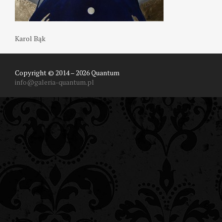
Karol Bąk
Copyright © 2014 – 2026 Quantum
info@galeria-quantum.pl