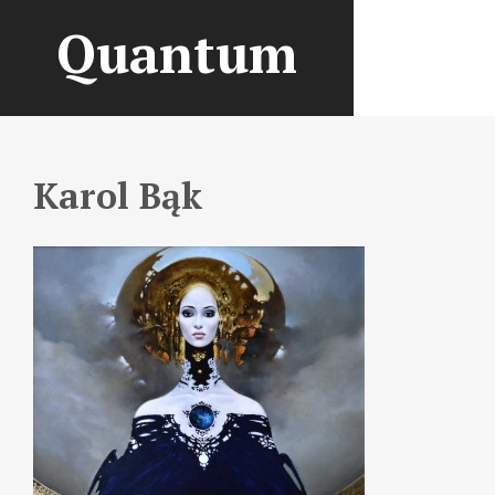
Quantum
Karol Bąk